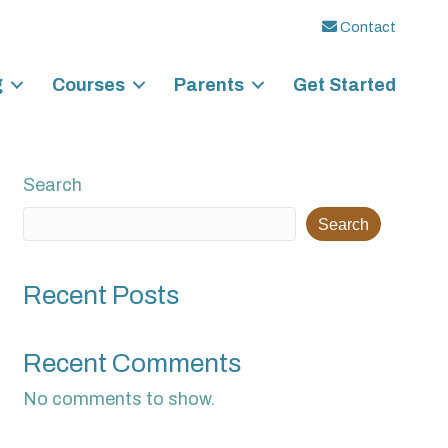
Contact
g
Courses
Parents
Get Started
Search
Search
Recent Posts
Recent Comments
No comments to show.