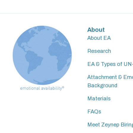
About
About EA
Research
EA & Types of UN-a
Attachment & Em
Background
Materials
FAQs
Meet Zeynep Birin