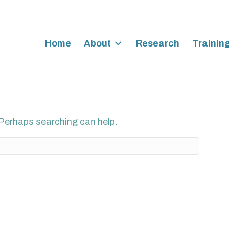
Home
About
Research
Trainin
. Perhaps searching can help.