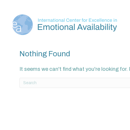
Nothing Found
It seems we can't find what you're looking for