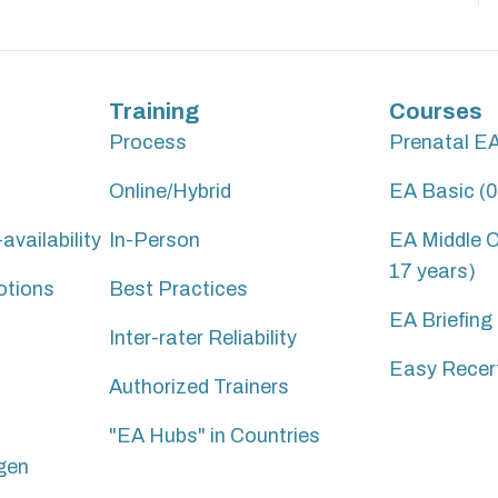
Training
Courses
Process
Prenatal E
Online/Hybrid
EA Basic (0
vailability
In-Person
EA Middle C
17 years)
otions
Best Practices
EA Briefing
Inter-rater Reliability
Easy Recert
Authorized Trainers
"EA Hubs" in Countries
gen