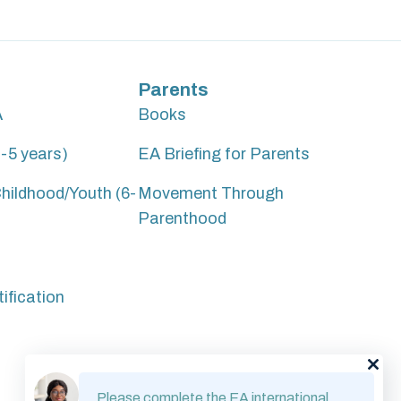
Parents
A
Books
-5 years)
EA Briefing for Parents
hildhood/Youth (6-
Movement Through
Parenthood
ification
Please complete the EA international