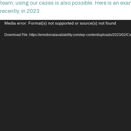
team; using our cases is also possible. Here is an ex
recently, in 2023.
Video
Media error: Format(s) not supported or source(s) not found
Player
Download File: https://emotionalavailability.com/wp-content/uploads/2023/02