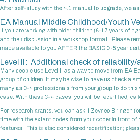
After self-study with the 4.1 manual to upgrade, we ask
EA Manual Middle Childhood/Youth Ve
If you are working with older children (6-17 years of ag
and their discussion in a workshop format. Please rem
made available to you AFTER the BASIC 0-5 year certifica
Level II: Additional check of reliabilit
Many people use Level II as a way to move from EA Basi
group of children, it may be wise to have us check a s
many as 3-4 professionals from your group to do this w
case. With these 3-4 cases, you will be recertified, calle
For research grants, you can ask if Zeynep Biringen (or
time with the extant codes from your coder in front of
features. This is also considered recertification; please