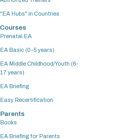
"EA Hubs" in Countries
Courses
Prenatal EA
EA Basic (0-5 years)
EA Middle Childhood/Youth (6-
17 years)
EA Briefing
Easy Recertification
Parents
Books
EA Briefing for Parents