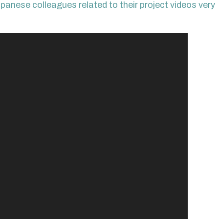
panese colleagues related to their project videos very