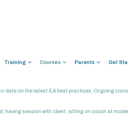
Training
Courses
Parents
Get Sta
to-date on the latest EA best practices. Ongoing consu