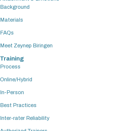
Background
Materials
FAQs
Meet Zeynep Biringen
Training
Process
Online/Hybrid
In-Person
Best Practices
Inter-rater Reliability
Authorized Trainers