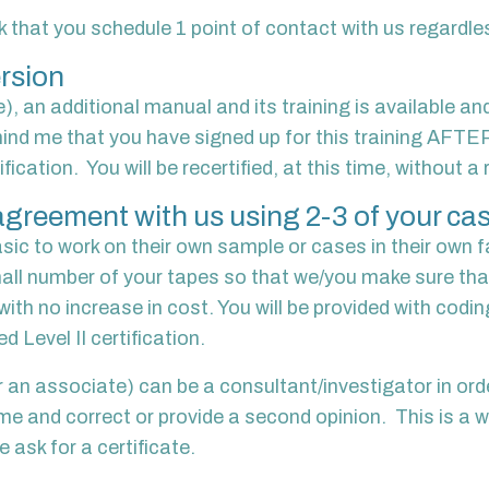
 that you schedule 1 point of contact with us regardles
rsion
e), an additional manual and its training is available an
ind me that you have signed up for this training AFTE
tion. You will be recertified, at this time, without a re
y/agreement with us using 2-3 of your ca
c to work on their own sample or cases in their own fac
mall number of your tapes so that we/you make sure tha
ith no increase in cost. You will be provided with codi
d Level II certification.
 an associate) can be a consultant/investigator in orde
 me and correct or provide a second opinion. This is a
 ask for a certificate.