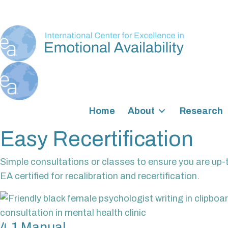
Home
About
Research
Easy Recertification
Simple consultations or classes to ensure you are up-
EA certified for recalibration and recertification.
4.1 Manual