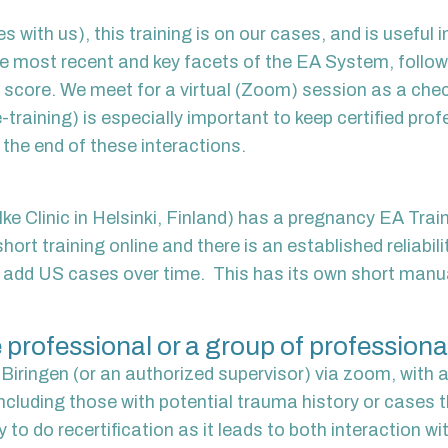
es with us), this training is on our cases, and is useful
the most recent and key facets of the EA System, follow
o score. We meet for a virtual (Zoom) session as a chec
-training) is especially important to keep certified pro
t the end of these
interactions.
e Clinic in Helsinki, Finland) has a pregnancy EA Traini
short training online and there is an established reliabil
ll add US cases over time. This has its own short manual
 professional or a group of professionals
iringen (or an authorized supervisor) via zoom, with an
cluding those with potential trauma history or cases th
y to do recertification as it leads to both interaction w