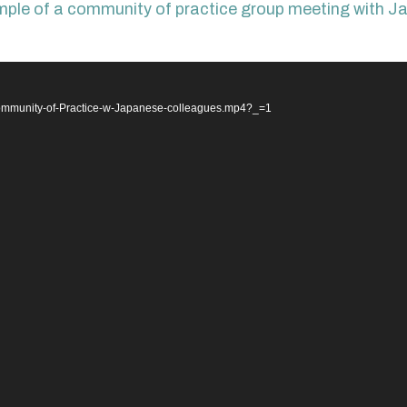
ample of a community of practice group meeting with Ja
/Community-of-Practice-w-Japanese-colleagues.mp4?_=1