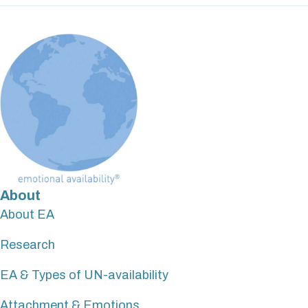
About
About EA
Research
EA & Types of UN-availability
Attachment & Emotions