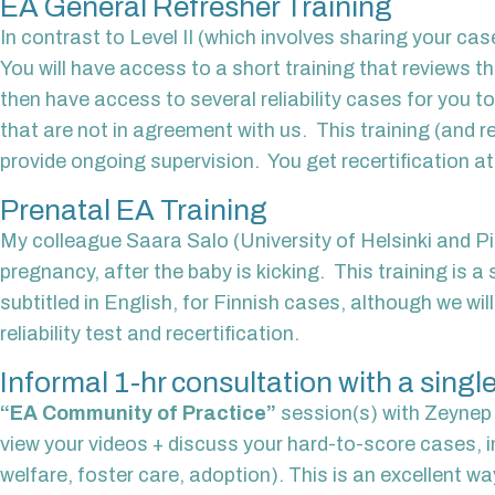
EA General Refresher Training
In contrast to Level II (which involves sharing your cas
You will have access to a short training that reviews 
then have access to several reliability cases for you t
that are not in agreement with us. This training (and re
provide ongoing supervision. You get recertification a
Prenatal EA Training
My colleague Saara Salo (University of Helsinki and Pilk
pregnancy, after the baby is kicking. This training is a 
subtitled in English, for Finnish cases, although we wi
reliability test and recertification.
Informal 1-hr consultation with a single
“EA Community of Practice”
session(s) with Zeynep B
view your videos + discuss your hard-to-score cases, in
welfare, foster care, adoption). This is an excellent wa