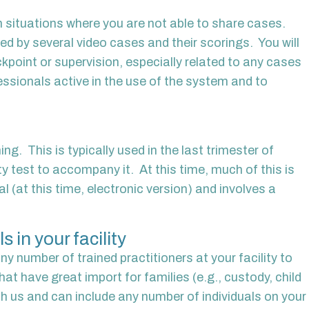
 in situations where you are not able to share cases.
ed by several video cases and their scorings. You will
kpoint or supervision, especially related to any cases
fessionals active in the use of the system and to
ng. This is typically used in the last trimester of
ity test to accompany it. At this time, much of this is
 (at this time, electronic version) and involves a
 in your facility
y number of trained practitioners at your facility to
at have great import for families (e.g., custody, child
ith us and can include any number of individuals on your