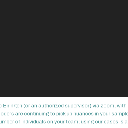
 Biringen (or an authorized supervisor) via zoom, with 
ers are continuing to pick up nuances in your sample). 
umber of individuals on your team; using our cases is a