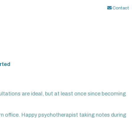
Contact
rted
ltations are ideal, but at least once since becoming