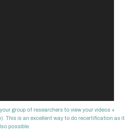
your group of researchers to view your videos +
This is an excellent way to do recertification as it
lso possible.