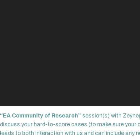
“EA Community of Research”
session(s) with Zeynep
discuss your hard-to-score cases (to make sure your cod
leads to both interaction with us and can include any n