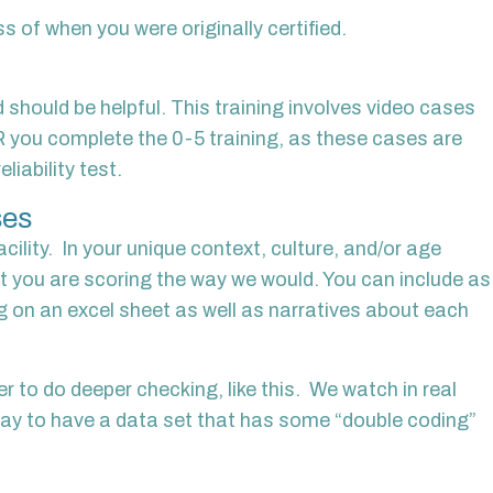
s of when you were originally certified.
d should be helpful. This training involves video cases
R you complete the 0-5 training, as these cases are
liability test.
ses
ility. In your unique context, culture, and/or age
t you are scoring the way we would. You can include as
ng on an excel sheet as well as narratives about each
r to do deeper checking, like this. We watch in real
 way to have a data set that has some “double coding”