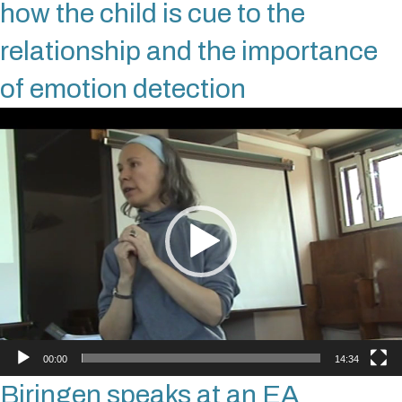
how the child is cue to the
relationship and the importance
of emotion detection
Video
Player
00:00
14:34
Biringen speaks at an EA