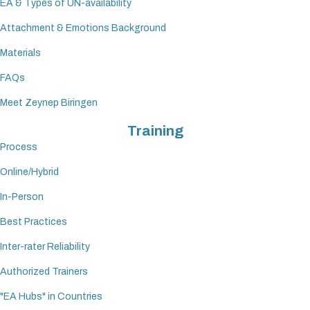
EA & Types of UN-availability
Attachment & Emotions Background
Materials
FAQs
Meet Zeynep Biringen
Training
Process
Online/Hybrid
In-Person
Best Practices
Inter-rater Reliability
Authorized Trainers
"EA Hubs" in Countries