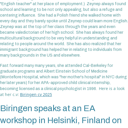
"English teacher" at her place of employment.) Zeynep always found
school and learning to be not only appealing, but also a refuge and
centering influence. She had a Polish friend she walked home with
every day and they barely spoke until Zeynep could learn more English.
Zeynep was at the top of her class through the years and even
became valedictorian of her high school. She has always found her
multicultural background to be very helpful in understanding and
relating to people around the world. She has also realized that her
immigrant background has helped her in relating to individuals from
many backgrounds in the US and elsewhere.
Fast forward many many years, she attended Cal-Berkeley for
graduate programs and Albert Einstein School of Medicine
(Montefiore Hospital, which was "her mother's hospital" in NYC during
her later years) for her APA-approved child clinical internship,
Here is a look
becoming licensed as a clinical psychologist in 1996.
at her c.v:
Biringen cv 2025
Biringen speaks at an EA
workshop in Helsinki, Finland on