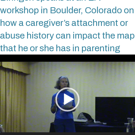
workshop in Boulder, Colorado on
how a caregiver’s attachment or
abuse history can impact the map
that he or she has in parenting
Video
Player