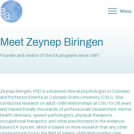
Menu
Meet Zeynep Biringen
Founder and creator of the EA programs since 1987
Zeynep Biringen, PhD is a licensed clinical psychologist in Colorado
and Professor Emerita at Colorado State University (CSU). She
conducted research on adult-child relationships at CSU for 26 years
and trained literally thousands of professionals (researchers, mental
health clinicians, speech pathologists, physical therapists,
occupational therapists, and other practitioners) in the evidence-
based EA System, which is based on more research than any other
observational tool in the field of parent-child relationships (see