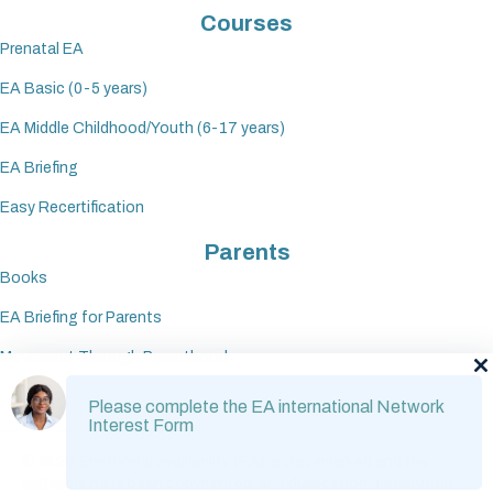
Courses
Prenatal EA
EA Basic (0-5 years)
EA Middle Childhood/Youth (6-17 years)
EA Briefing
Easy Recertification
Parents
Books
EA Briefing for Parents
Movement Through Parenthood
Please complete the EA international Network
Interest Form
© 2026. Emotional availability (EA) is trademarked and the
materials have been copyrighted, and duplication/distribution