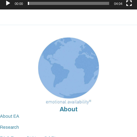
00:00
04:04
About
About EA
Research