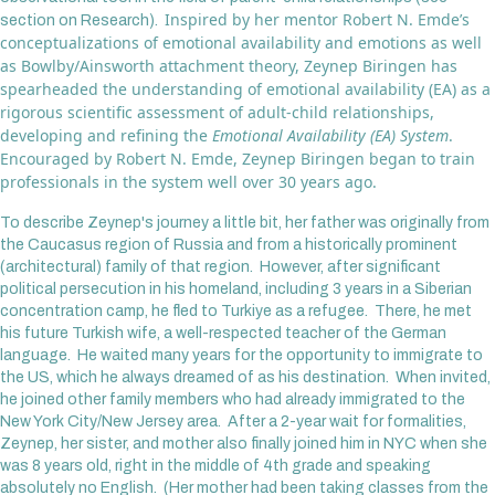
Inspired by her mentor Robert N. Emde’s
section on Research).
conceptualizations of emotional availability and emotions as well
as Bowlby/Ainsworth attachment theory, Zeynep Biringen has
spearheaded the understanding of emotional availability (EA) as a
rigorous scientific assessment of adult-child relationships,
developing and refining the
Emotional Availability (EA) System
.
Encouraged by Robert N. Emde, Zeynep Biringen began to train
professionals in the system well over 30 years ago.
To describe Zeynep's journey a little bit, her father was originally from
the Caucasus region of Russia and from a historically prominent
(architectural) family of that region. However, after significant
political persecution in his homeland, including 3 years in a Siberian
concentration camp, he fled to Turkiye as a refugee. There, he met
his future Turkish wife, a well-respected teacher of the German
language. He waited many years for the opportunity to immigrate to
the US, which he always dreamed of as his destination. When invited,
he joined other family members who had already immigrated to the
New York City/New Jersey area. After a 2-year wait for formalities,
Zeynep, her sister, and mother also finally joined him in NYC when she
was 8 years old, right in the middle of 4th grade and speaking
absolutely no English. (Her mother had been taking classes from the